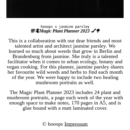
hooops x jasmine parsley
🌸🦎Magic Plant Planner 2023 💅🥦
This is a collaboration with our dear friends and most
talented artist and architect jasmine parsley. We
learned so much about weeds that grow in Berlin and
Brandenburg from jasmine. She truly is a talented
facilitator when it comes to urban ecology, botany and
vegan cooking. For this planner, jasmine parsley shares
her favourite wild weeds and herbs to find each month
of the year. We were happy to include two healing
mushroom portraits as well.
The Magic Plant Planner 2023 includes 24 plant and
mushroom portraits, a page each week of the year with
enough space to make notes, 170 pages in A5, and is
glue bound with a matt laminated cover.
© hooops
Impressum