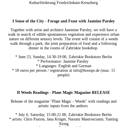
Kulturförderung Friedrichshain-Kreuzberg
I Sense of the City - Forage and Feast with Jasmine Parsley
Together with artist and architect Jasemine Parsley, we will have a
walk in search of edible spontaneous vegetation and experience urban
nature on different sensory levels. The event will consist of a weeds
walk through a park, the joint preparation of food and a following
dinner in the rooms of Zabriskie bookshop.
* June 23, Sunday, 14:30-19:00, Zabriskie Bookstore Berlin
* Performance: Jasmine Parsley
* Languages: English and German
* 18 euros per person / registration at info@hooops.de (max. 15
people)
II Weeds Readings - Plant Magic Magazine RELEASE
Release of the magazine "Plant Magic - Weeds" with readings and
artistic inputs from the authors.
* July 6, Saturday, 15:00-21:00, Zabriskie Bookstore Berlin
* artists: Chris Paxton, Jana Krüger, Narumi Mastroscianni, Yanting
Xiong