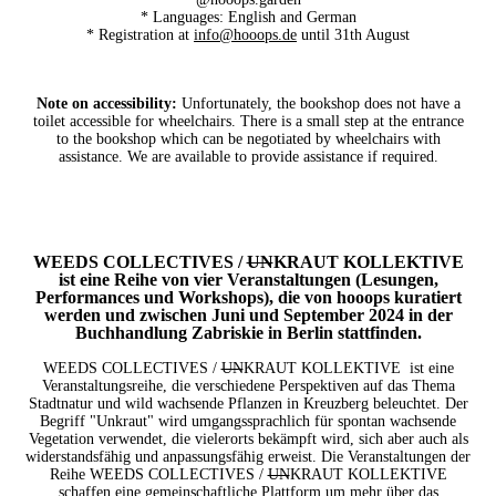
* Languages: English and German
* Registration at
info@hooops.de
until 31th August
Note on accessibility:
Unfortunately, the bookshop does not have a
toilet accessible for wheelchairs. There is a small step at the entrance
to the bookshop which can be negotiated by wheelchairs with
assistance. We are available to provide assistance if required.
WEEDS COLLECTIVES /
UN
KRAUT KOLLEKTIVE
ist eine Reihe von vier Veranstaltungen (Lesungen,
Performances und Workshops), die von hooops kuratiert
werden und zwischen Juni und September 2024 in der
Buchhandlung Zabriskie in Berlin stattfinden.
WEEDS COLLECTIVES /
UN
KRAUT KOLLEKTIVE
ist eine
Veranstaltungsreihe, die verschiedene Perspektiven auf das Thema
Stadtnatur und wild wachsende Pflanzen in Kreuzberg beleuchtet. Der
Begriff "Unkraut" wird umgangssprachlich für spontan wachsende
Vegetation verwendet, die vielerorts bekämpft wird, sich aber auch als
widerstandsfähig und anpassungsfähig erweist. Die Veranstaltungen der
Reihe WEEDS COLLECTIVES /
UN
KRAUT KOLLEKTIVE
schaffen eine gemeinschaftliche Plattform um mehr über das