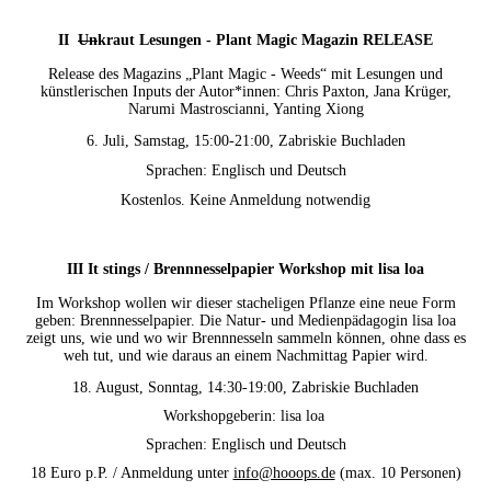
II
Un
kraut Lesungen - Plant Magic Magazin RELEASE
Release des Magazins „Plant Magic - Weeds“ mit Lesungen und
künstlerischen Inputs der Autor*innen: Chris Paxton, Jana Krüger,
Narumi Mastroscianni, Yanting Xiong
6. Juli, Samstag, 15:00-21:00, Zabriskie Buchladen
Sprachen: Englisch und Deutsch
Kostenlos. Keine Anmeldung notwendig
III It stings / Brennnesselpapier Workshop mit lisa loa
Im Workshop wollen wir dieser stacheligen Pflanze eine neue Form
geben: Brennnesselpapier. Die Natur- und Medienpädagogin lisa loa
zeigt uns, wie und wo wir Brennnesseln sammeln können, ohne dass es
weh tut, und wie daraus an einem Nachmittag Papier wird.
18. August, Sonntag, 14:30-19:00, Zabriskie Buchladen
Workshopgeberin: lisa loa
Sprachen: Englisch und Deutsch
18 Euro p.P. / Anmeldung unter
info@hooops.de
(max. 10 Personen)