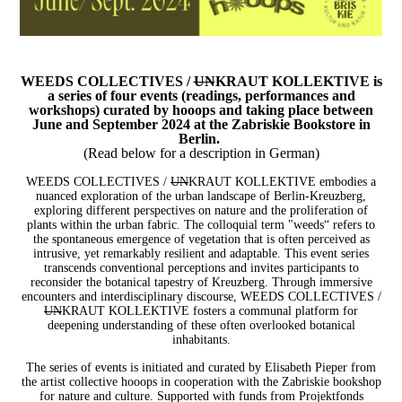
WEEDS COLLECTIVES /
UN
KRAUT KOLLEKTIVE is
a series of four events (readings, performances and
workshops) curated by hooops and taking place between
June and September 2024 at the Zabriskie Bookstore in
Berlin.
(Read below for a description in German)
WEEDS COLLECTIVES /
UN
KRAUT KOLLEKTIVE embodies a
nuanced exploration of the urban landscape of Berlin-Kreuzberg,
exploring different perspectives on nature and the proliferation of
plants within the urban fabric. The colloquial term "weeds“ refers to
the spontaneous emergence of vegetation that is often perceived as
intrusive, yet remarkably resilient and adaptable. This event series
transcends conventional perceptions and invites participants to
reconsider the botanical tapestry of Kreuzberg. Through immersive
encounters and interdisciplinary discourse, WEEDS COLLECTIVES /
UN
KRAUT KOLLEKTIVE fosters a communal platform for
deepening understanding of these often overlooked botanical
inhabitants.
The series of events is initiated and curated by Elisabeth Pieper from
the artist collective hooops in cooperation with the Zabriskie bookshop
for nature and culture.
Supported with funds from Projektfonds