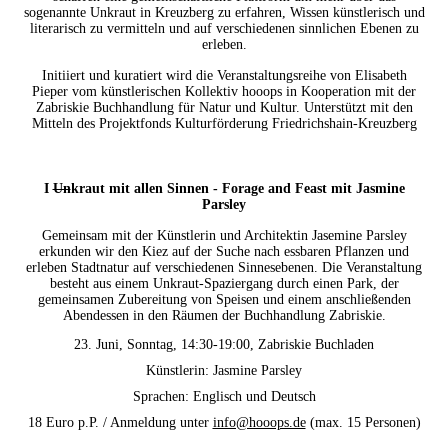
sogenannte Unkraut in Kreuzberg zu erfahren, Wissen künstlerisch und
literarisch zu vermitteln und auf verschiedenen sinnlichen Ebenen zu
erleben.
Initiiert und kuratiert wird die Veranstaltungsreihe von Elisabeth
Pieper vom künstlerischen Kollektiv hooops in Kooperation mit der
Zabriskie Buchhandlung für Natur und Kultur.
Unterstützt mit den
Mitteln des Projektfonds Kulturförderung Friedrichshain-Kreuzberg
I
Un
kraut mit allen Sinnen - Forage and Feast mit Jasmine
Parsley
Gemeinsam mit der Künstlerin und Architektin Jasemine Parsley
erkunden wir den Kiez auf der Suche nach essbaren Pflanzen und
erleben Stadtnatur auf verschiedenen Sinnesebenen. Die Veranstaltung
besteht aus einem
Un
kraut-Spaziergang durch einen Park, der
gemeinsamen Zubereitung von Speisen und einem anschließenden
Abendessen in den Räumen der Buchhandlung Zabriskie.
23. Juni, Sonntag, 14:30-19:00, Zabriskie Buchladen
Künstlerin: Jasmine Parsley
Sprachen: Englisch und Deutsch
18 Euro p.P. / Anmeldung unter
info@hooops.de
(max. 15 Personen)