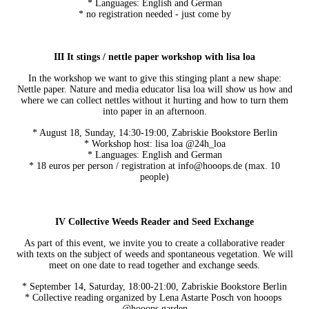
* Languages: English and German
* no registration needed - just come by
III It stings / nettle paper workshop with lisa loa
In the workshop we want to give this stinging plant a new shape:
Nettle paper. Nature and media educator lisa loa will show us how and
where we can collect nettles without it hurting and how to turn them
into paper in an afternoon.
* August 18, Sunday, 14:30-19:00, Zabriskie Bookstore Berlin
* Workshop host: lisa loa @24h_loa
* Languages: English and German
* 18 euros per person / registration at info@hooops.de (max. 10
people)
IV Collective Weeds Reader and Seed Exchange
As part of this event, we invite you to create a collaborative reader
with texts on the subject of weeds and spontaneous vegetation. We will
meet on one date to read together and exchange seeds.
* September 14, Saturday, 18:00-21:00, Zabriskie Bookstore Berlin
* Collective reading organized by Lena Astarte Posch von hooops
@hooops.garden