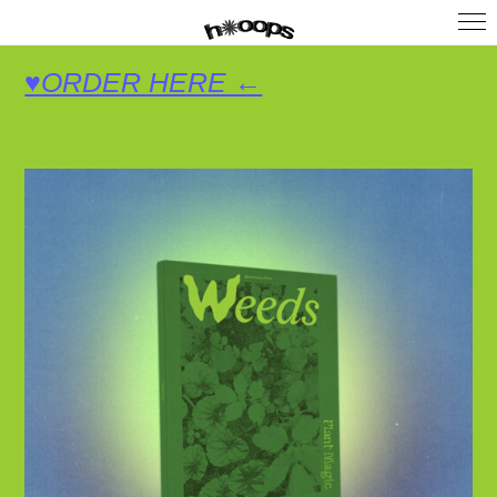
♥ORDER HERE ←