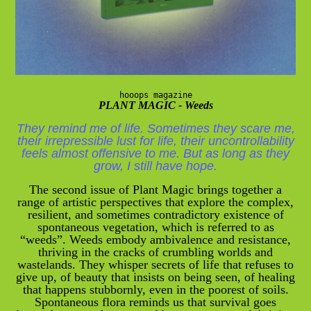
hooops magazine
PLANT MAGIC - Weeds
They remind me of life. Sometimes they scare me,
their irrepressible lust for life, their uncontrollability
feels almost offensive to me. But as long as they
grow, I still have hope.
The second issue of Plant Magic brings together a
range of artistic perspectives that explore the complex,
resilient, and sometimes contradictory existence of
spontaneous vegetation, which is referred to as
“weeds”. Weeds embody ambivalence and resistance,
thriving in the cracks of crumbling worlds and
wastelands. They whisper secrets of life that refuses to
give up, of beauty that insists on being seen, of healing
that happens stubbornly, even in the poorest of soils.
Spontaneous flora reminds us that survival goes