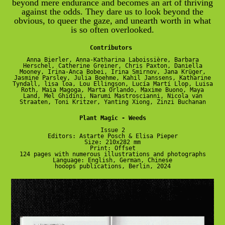
beyond mere endurance and becomes an art of thriving
against the odds. They dare us to look beyond the
obvious, to queer the gaze, and unearth worth in what
is so often overlooked.
Contributors
Anna Bierler, Anna-Katharina Laboissière, Barbara
Herschel, Catherine Greiner, Chris Paxton, Daniella
Mooney, Irina-Anca Bobei, Irina Smirnov, Jana Krüger,
Jasmine Parsley, Julia Boehme, Kahil Janssens, Katharine
Tyndall, lisa loa, Lou Ellingson, Lucía Martí Llop, Luisa
Roth, Maia Magoga, Marta Orlando, Maxime Buono, Maya
Land, Mel Ghidini, Narumi Mastroscianni, Nicola van
Straaten, Toni Kritzer, Yanting Xiong, Zinzi Buchanan
Plant Magic - Weeds
Issue 2
Editors: Astarte Posch & Elisa Pieper
Size: 210x282 mm
Print: Offset
124 pages with numerous illustrations and photographs
Language: English, German, Chinese
hooops publications, Berlin, 2024